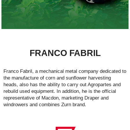
FRANCO FABRIL
Franco Fabril, a mechanical metal company dedicated to
the manufacture of corn and sunflower harvesting
heads, also has the ability to carry out Agropartes and
rebuild used equipment. In addition, he is the official
representative of Macdon, marketing Draper and
windrowers and combines Zurn brand.