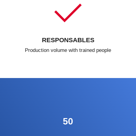
RESPONSABLES
Production volume with trained people
50