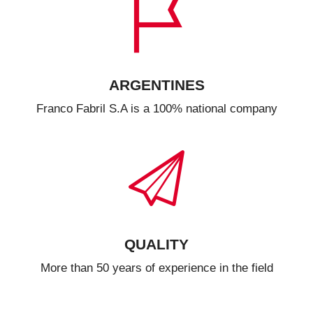
ARGENTINES
Franco Fabril S.A is a 100% national company
QUALITY
More than 50 years of experience in the field