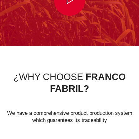
¿WHY CHOOSE
FRANCO
FABRIL?
We have a comprehensive product production system
which guarantees its traceability