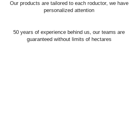
Our products are tailored to each roductor, we have
personalized attention
50 years of experience behind us, our teams are
guaranteed without limits of hectares