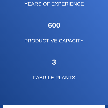
YEARS OF EXPERIENCE
600
PRODUCTIVE CAPACITY
3
FABRILE PLANTS