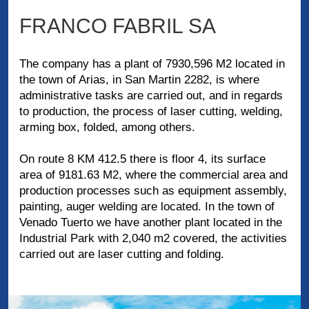
FRANCO FABRIL SA
The company has a plant of 7930,596 M2 located in
the town of Arias, in San Martin 2282, is where
administrative tasks are carried out, and in regards
to production, the process of laser cutting, welding,
arming box, folded, among others.
On route 8 KM 412.5 there is floor 4, its surface
area of ​​9181.63 M2, where the commercial area and
production processes such as equipment assembly,
painting, auger welding are located. In the town of
Venado Tuerto we have another plant located in the
Industrial Park with 2,040 m2 covered, the activities
carried out are laser cutting and folding.