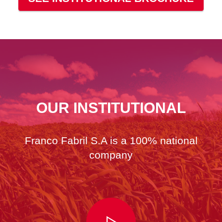
OUR INSTITUTIONAL
Franco Fabril S.A is a 100% national
company