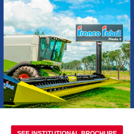
SEE INSTITUTIONAL BROCHURE